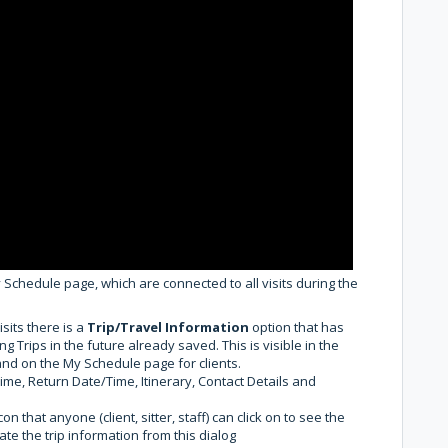
 Schedule page, which are connected to all visits during the
its there is a
Trip/Travel Information
option that has
g Trips in the future already saved. This is visible in the
f and on the My Schedule page for clients.
me, Return Date/Time, Itinerary, Contact Details and
on that anyone (client, sitter, staff) can click on to see the
date the trip information from this dialog