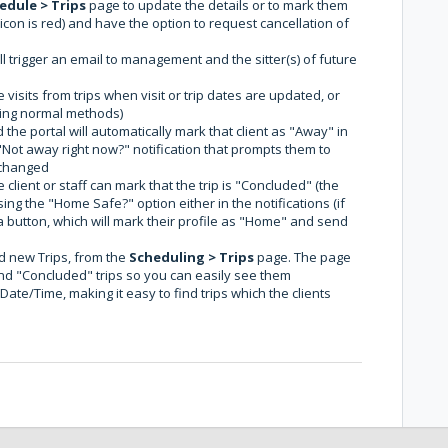
edule > Trips
page to update the details or to mark them
con is red) and have the option to request cancellation of
ll trigger an email to management and the sitter(s) of future
 visits from trips when visit or trip dates are updated, or
ing normal methods)
he portal will automatically mark that client as "Away" in
l "Not away right now?" notification that prompts them to
s changed
lient or staff can mark that the trip is "Concluded" (the
using the "Home Safe?" option either in the notifications (if
 a button, which will mark their profile as "Home" and send
dd new Trips, from the
Scheduling > Trips
page. The page
nd "Concluded" trips so you can easily see them
ate/Time, making it easy to find trips which the clients