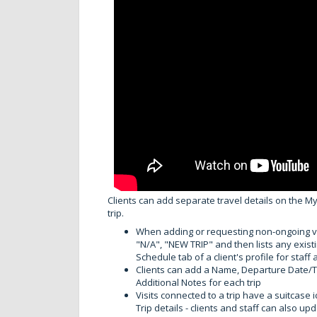
Clients can add separate travel details on the My
trip.
When adding or requesting non-ongoing vis
"N/A", "NEW TRIP" and then lists any existin
Schedule tab of a client's profile for staf
Clients can add a Name, Departure Date/Ti
Additional Notes for each trip
Visits connected to a trip have a suitcase ic
Trip details - clients and staff can also up