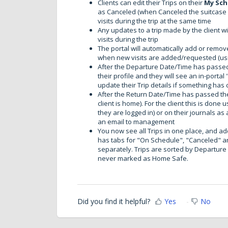
Clients can edit their Trips on their
My Sch
as Canceled (when Canceled the suitcase i
visits during the trip at the same time
Any updates to a trip made by the client wi
visits during the trip
The portal will automatically add or remove
when new visits are added/requested (us
After the Departure Date/Time has passed t
their profile and they will see an in-porta
update their Trip details if something ha
After the Return Date/Time has passed the c
client is home). For the client this is done 
they are logged in) or on their journals as
an email to management
You now see all Trips in one place, and a
has tabs for "On Schedule", "Canceled" a
separately. Trips are sorted by Departure D
never marked as Home Safe.
Did you find it helpful?
Yes
No