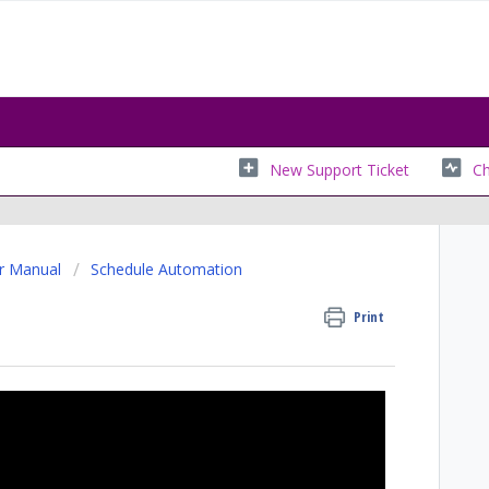
New Support Ticket
Ch
r Manual
Schedule Automation
Print