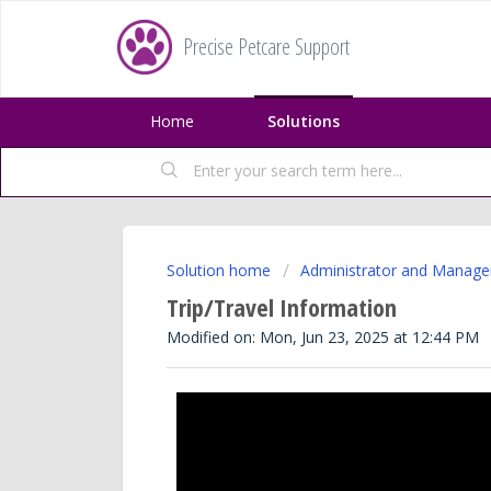
Precise Petcare Support
Home
Solutions
Solution home
Administrator and Manage
Trip/Travel Information
Modified on: Mon, Jun 23, 2025 at 12:44 PM