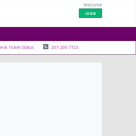
Welcome
LOGIN
eck Ticket Status
207-200-7723